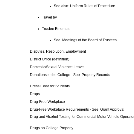
See also: Uniform Rules of Procedure
Travel by
Trustee Emeritus
See: Meetings of the Board of Trustees
Disputes, Resolution, Employment
District Office (definition)
Domestic/Sexual Violence Leave
Donations to the College - See: Property Records
Dress Code for Students
Drops
Drug-Free Workplace
Drug-Free Workplace Requirements - See: Grant Approval
Drug and Alcohol Testing for Commercial Motor Vehicle Operato
Drugs on College Property