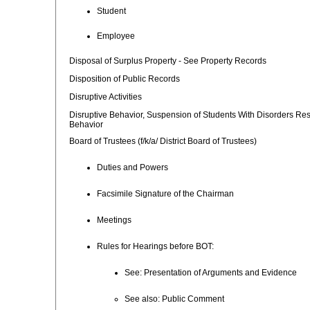
Student
Employee
Disposal of Surplus Property - See Property Records
Disposition of Public Records
Disruptive Activities
Disruptive Behavior, Suspension of Students With Disorders Resu
Behavior
Board of Trustees (f/k/a/ District Board of Trustees)
Duties and Powers
Facsimile Signature of the Chairman
Meetings
Rules for Hearings before BOT:
See: Presentation of Arguments and Evidence
See also: Public Comment