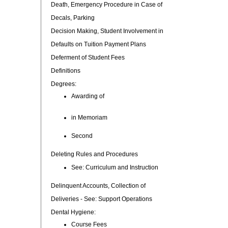
Death, Emergency Procedure in Case of
Decals, Parking
Decision Making, Student Involvement in
Defaults on Tuition Payment Plans
Deferment of Student Fees
Definitions
Degrees:
Awarding of
in Memoriam
Second
Deleting Rules and Procedures
See: Curriculum and Instruction
Delinquent Accounts, Collection of
Deliveries - See: Support Operations
Dental Hygiene:
Course Fees