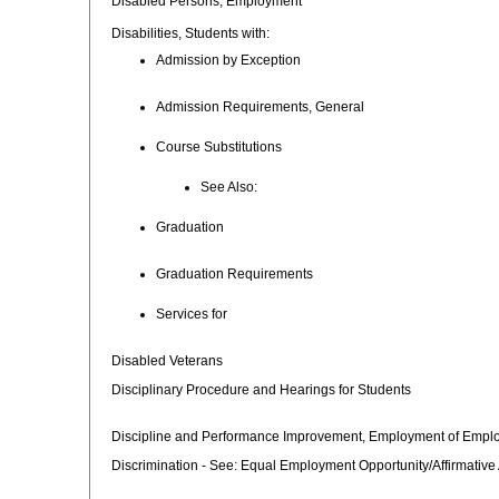
Disabled Persons, Employment
Disabilities, Students with:
Admission by Exception
Admission Requirements, General
Course Substitutions
See Also:
Graduation
Graduation Requirements
Services for
Disabled Veterans
Disciplinary Procedure and Hearings for Students
Discipline and Performance Improvement, Employment of Empl
Discrimination - See: Equal Employment Opportunity/Affirmative 