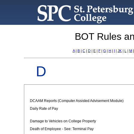
BOT Rules an
A
|
B
|
C
|
D
|
E
|
F
|
G
|
H
|
I
|
JK
|
L
|
M
D
DCAAM Reports (Computer Assisted Advisement Module)
Daily Rate of Pay
Damage to Vehicles on College Property
Death of Employee - See: Terminal Pay