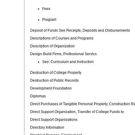
Fees
Program
Deposit of Funds See Receipts, Deposits and Disbursements
Descriptions of Courses and Programs
Description of Organization
Design-Build Firms, Professional Servics
See: Curriculum and Instruction
Destruction of College Property
Destruction of Public Records
Development Foundation
Diplomas
Direct Purchases of Tangible Personal Property, Construction R
Direct Support Organization, Transfer of College Funds to
Direct Support Organizations
Directory Information