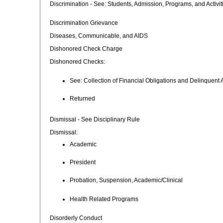
Discrimination - See: Students, Admission, Programs, and Activit
Discrimination Grievance
Diseases, Communicable, and AIDS
Dishonored Check Charge
Dishonored Checks:
See: Collection of Financial Obligations and Delinquent
Returned
Dismissal - See Disciplinary Rule
Dismissal:
Academic
President
Probation, Suspension, Academic/Clinical
Health Related Programs
Disorderly Conduct