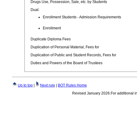
Drugs Use, Possession, Sale, etc. by Students
Dual:
Enrollment Students - Admission Requirements
Enrollment
Duplicate Diploma Fees
Duplication of Personal Material, Fees for
Duplication of Public and Student Records, Fees for
Duties and Powers of the Board of Trustees
Up to top
|
Next rule
|
BOT Rules Home
Revised January 2026.For additional inf