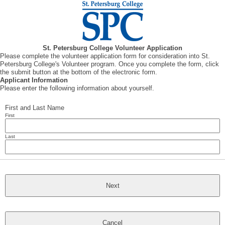
St. Petersburg College Volunteer Application
Please complete the volunteer application form for consideration into St.
Petersburg College's Volunteer program. Once you complete the form, click
the submit button at the bottom of the electronic form.
Applicant Information
Please enter the following information about yourself.
First and Last Name
First
Last