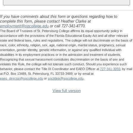
If you have comments about this form or questions regarding how to
complete this form, please contact Heather Clarke at
employment@spcollege.edu
or call 727-341-4770.
The Board of Trustees of St. Petersburg College affirms its equal opportunity policy in
accordance with the provisions of the Florida Educational Equity Act and all other relevant
state and federal laws, rules and regulations. The college will not discriminate on the basis of
race, color, ethnicity, religion, sex, age, national origin, marital status, pregnancy, sexual
orientation, gender identity, genetic information, or against any qualified individual with
disabilities in its employment practices or in the admission and treatment of students.
Recognizing that sexual harassment constitutes discrimination on the basis of sex and
violates this Rule, the college will not tolerate such conduct. Should you experience such
behavior, please contact the Title IX Coordinator and EAEO Officer at
727-341-3055
; by mail
at P.O. Box 13489, St. Petersburg, FL 33733-3489; or by email at
eaeo_director@spcollege.edu
or
spctitleix@spcollege.edu
.
View full version