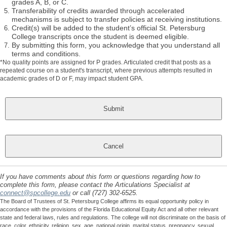
grades A, B, or C.
Transferability of credits awarded through accelerated
mechanisms is subject to transfer policies at receiving institutions.
Credit(s) will be added to the student’s official St. Petersburg
College transcripts once the student is deemed eligible.
By submitting this form, you acknowledge that you understand all
terms and conditions.
*No quality points are assigned for P grades. Articulated credit that posts as a
repeated course on a student's transcript, where previous attempts resulted in
academic grades of D or F, may impact student GPA.
If you have comments about this form or questions regarding how to
complete this form, please contact the Articulations Specialist at
connect@spcollege.edu
or call (727) 302-6525.
The Board of Trustees of St. Petersburg College affirms its equal opportunity policy in
accordance with the provisions of the Florida Educational Equity Act and all other relevant
state and federal laws, rules and regulations. The college will not discriminate on the basis of
race, color, ethnicity, religion, sex, age, national origin, marital status, pregnancy, sexual