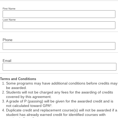
First Name
Last Name
Phone
Email
Terms and Conditions
Some programs may have additional conditions before credits may
be awarded.
Students will not be charged any fees for the awarding of credits
covered by this agreement.
A grade of P (passing) will be given for the awarded credit and is
not calculated toward GPA*.
Duplicate credit and replacement course(s) will not be awarded if a
student has already earned credit for identified courses with