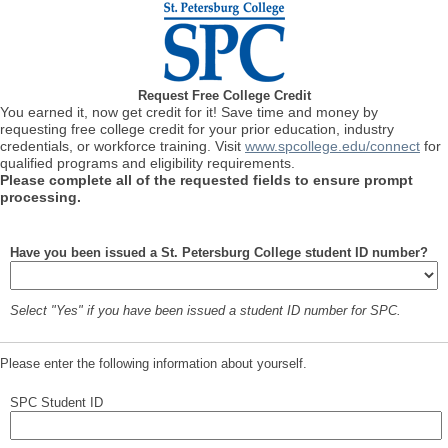
Request Free College Credit
You earned it, now get credit for it! Save time and money by
requesting free college credit for your prior education, industry
credentials, or workforce training. Visit
www.spcollege.edu/connect
for
qualified programs and eligibility requirements.
Please complete all of the requested fields to ensure prompt
processing.
Have you been issued a St. Petersburg College student ID number?
Select "Yes" if you have been issued a student ID number for SPC.
Please enter the following information about yourself.
SPC Student ID