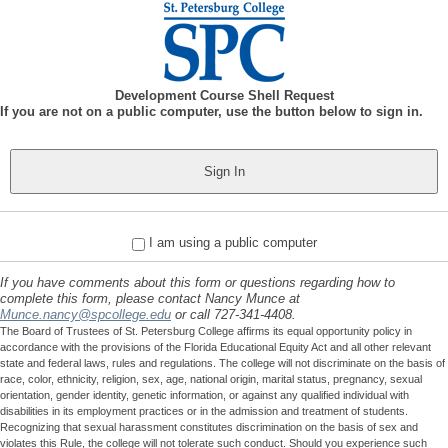
Development Course Shell Request
If you are not on a public computer, use the button below to sign in.
I am using a public computer
If you have comments about this form or questions regarding how to
complete this form, please contact Nancy Munce at
Munce.nancy@spcollege.edu
or call 727-341-4408.
The Board of Trustees of St. Petersburg College affirms its equal opportunity policy in
accordance with the provisions of the Florida Educational Equity Act and all other relevant
state and federal laws, rules and regulations. The college will not discriminate on the basis of
race, color, ethnicity, religion, sex, age, national origin, marital status, pregnancy, sexual
orientation, gender identity, genetic information, or against any qualified individual with
disabilities in its employment practices or in the admission and treatment of students.
Recognizing that sexual harassment constitutes discrimination on the basis of sex and
violates this Rule, the college will not tolerate such conduct. Should you experience such