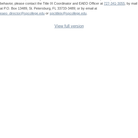
behavior, please contact the Title IX Coordinator and EAEO Officer at
727-341-3055
; by mail
at P.O. Box 13489, St. Petersburg, FL 33733-3489; or by email at
eaeo_director@spcollege.edu
or
spctitleix@spcollege.edu
.
View full version