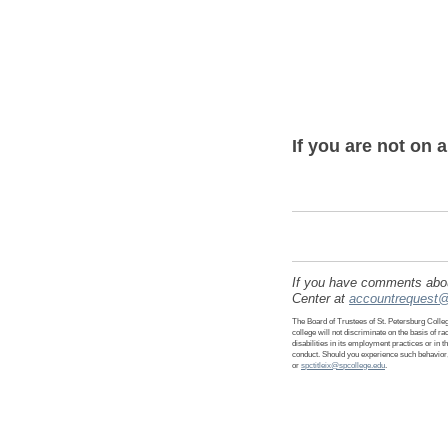
If you are not on 
If you have comments about
Center at
accountrequest@
The Board of Trustees of St. Petersburg College
college will not discriminate on the basis of rac
disabilities in its employment practices or in 
conduct. Should you experience such behavior,
or
spctitleix@spcollege.edu
.