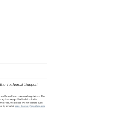
 the Technical Support
e and federal laws, rules and regulations. The
or against any qualified individual with
his Rule, the college will not tolerate such
 or by email at
eaeo_director@spcollege.edu