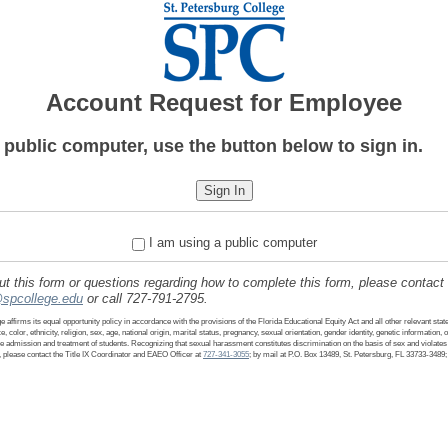
Account Request for Employee
a public computer, use the button below to sign in.
I am using a public computer
 this form or questions regarding how to complete this form, please contact
spcollege.edu
or call 727-791-2795.
 affirms its equal opportunity policy in accordance with the provisions of the Florida Educational Equity Act and all other relevant stat
e, color, ethnicity, religion, sex, age, national origin, marital status, pregnancy, sexual orientation, gender identity, genetic information, 
the admission and treatment of students. Recognizing that sexual harassment constitutes discrimination on the basis of sex and violates t
 please contact the Title IX Coordinator and EAEO Officer at
727-341-3055
; by mail at P.O. Box 13489, St. Petersburg, FL 33733-3489;